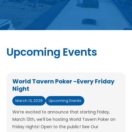
Upcoming Events
World Tavern Poker -Every Friday
Night
March 13, 2026
Upcoming Events
We’re excited to announce that starting Friday,
March 13th, we’ll be hosting World Tavern Poker on
Friday nights! Open to the public! See Our