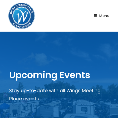
Skip
to
Menu
content
Upcoming Events
Stay up-to-date with all Wings Meeting
Place events.