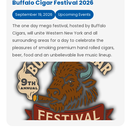
Buffalo Cigar Festival 2026
September 19, 2026
Upcoming Events
The one day mega festival, hosted by Buffalo
Cigars, will unite Western New York and all
surrounding areas for a day to celebrate the
pleasures of smoking premium hand rolled cigars,
beer, food and an unbelievable live music lineup.