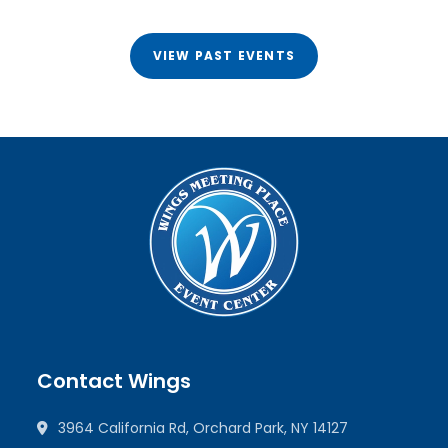
VIEW PAST EVENTS
Contact Wings
3964 California Rd, Orchard Park, NY 14127