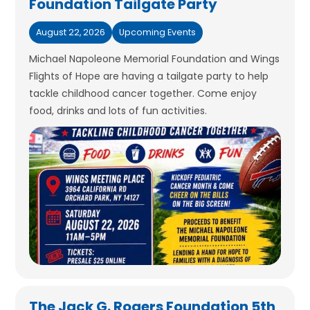
Foundation Tailgate Party
August 22, 2026
Upcoming Events
Michael Napoleone Memorial Foundation and Wings
Flights of Hope are having a tailgate party to help
tackle childhood cancer together. Come enjoy
food, drinks and lots of fun activities.
The Jack G. Rogers Foundation 5th