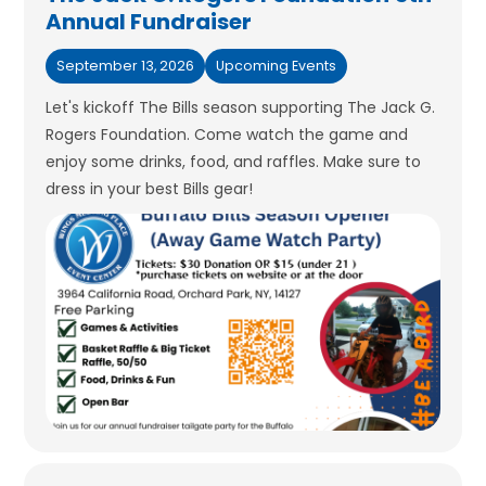
Annual Fundraiser
September 13, 2026
Upcoming Events
Let's kickoff The Bills season supporting The Jack G.
Rogers Foundation. Come watch the game and
enjoy some drinks, food, and raffles. Make sure to
dress in your best Bills gear!