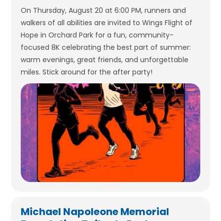
On Thursday, August 20 at 6:00 PM, runners and
walkers of all abilities are invited to Wings Flight of
Hope in Orchard Park for a fun, community-
focused 8K celebrating the best part of summer:
warm evenings, great friends, and unforgettable
miles. Stick around for the after party!
Michael Napoleone Memorial