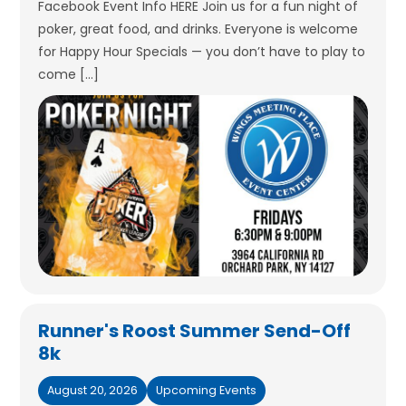
Facebook Event Info HERE Join us for a fun night of
poker, great food, and drinks. Everyone is welcome
for Happy Hour Specials — you don’t have to play to
come […]
Runner's Roost Summer Send-Off
8k
August 20, 2026
Upcoming Events