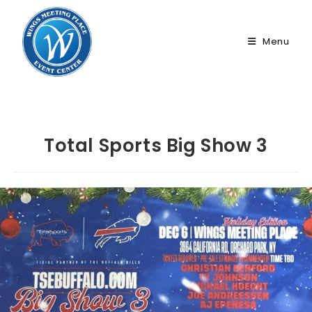
Skip
to
Menu
content
Total Sports Big Show 3