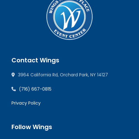
Contact Wings
3964 California Rd, Orchard Park, NY 14127
(716) 667-0815
Privacy Policy
Follow Wings