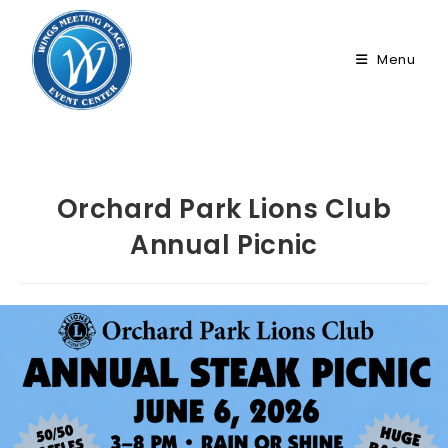
Skip
to
Menu
content
Orchard Park Lions Club
Annual Picnic