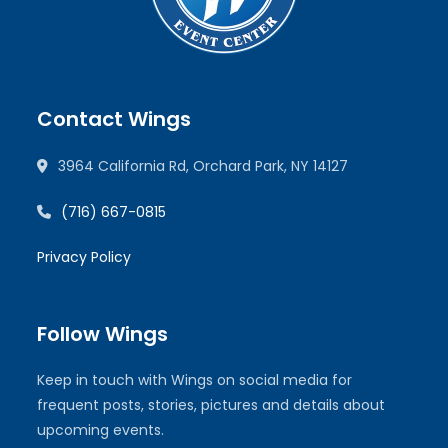
Contact Wings
3964 California Rd, Orchard Park, NY 14127
(716) 667-0815
Privacy Policy
Follow Wings
Keep in touch with Wings on social media for
frequent posts, stories, pictures and details about
upcoming events.