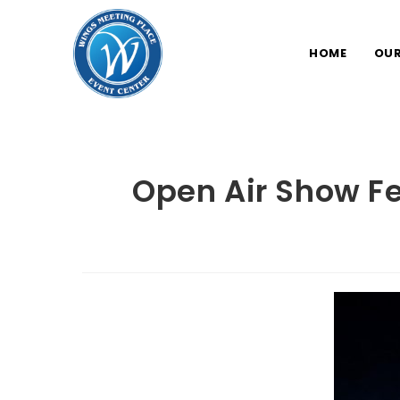
Skip
to
HOME
OUR
content
Open Air Show F