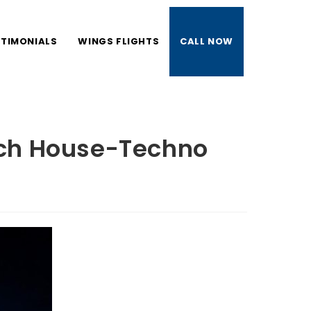
STIMONIALS
WINGS FLIGHTS
CALL NOW
TOGGLE
WEBSITE
ech House-Techno
SEARCH