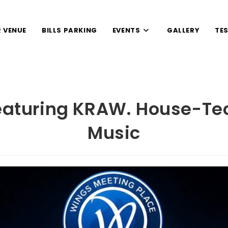
 VENUE
BILLS PARKING
EVENTS
GALLERY
TE
eaturing KRAW. House-T
Music