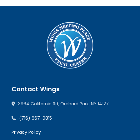
Contact Wings
3964 California Rd, Orchard Park, NY 14127
(716) 667-0815
Privacy Policy