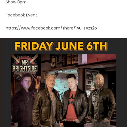
Show 8pm
Facebook Event
https://www.facebook.com/share/1AuFsAzs2o