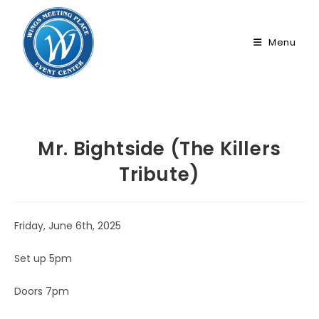
Skip
to
Menu
content
Mr. Bightside (The Killers
Tribute)
Friday, June 6th, 2025
Set up 5pm
Doors 7pm