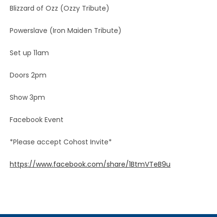
Blizzard of Ozz (Ozzy Tribute)
Powerslave (Iron Maiden Tribute)
Set up 11am
Doors 2pm
Show 3pm
Facebook Event
*Please accept Cohost Invite*
https://www.facebook.com/share/1BtmVTeB9u