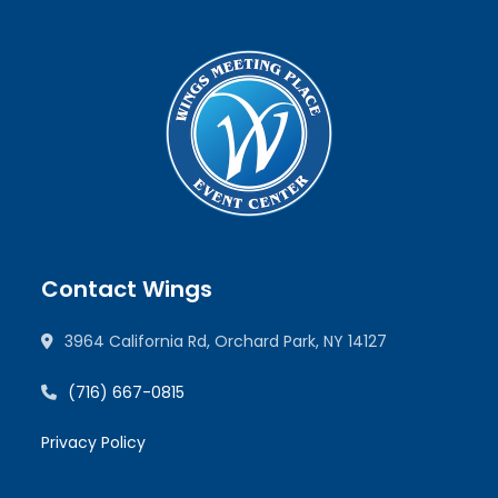
Contact Wings
3964 California Rd, Orchard Park, NY 14127
(716) 667-0815
Privacy Policy