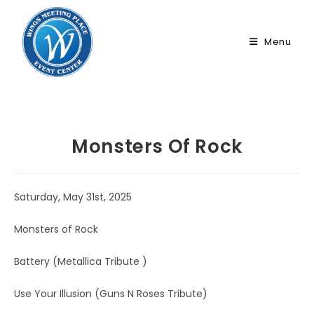
Skip
to
Menu
content
Monsters Of Rock
Saturday, May 31st, 2025
Monsters of Rock
Battery (Metallica Tribute )
Use Your Illusion (Guns N Roses Tribute)