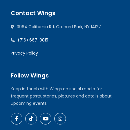
Contact Wings
3964 California Rd, Orchard Park, NY 14127
(716) 667-0815
Privacy Policy
Follow Wings
Keep in touch with Wings on social media for
frequent posts, stories, pictures and details about
upcoming events.