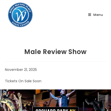
Skip
to
Menu
content
Male Review Show
November 21, 2025
Tickets On Sale Soon