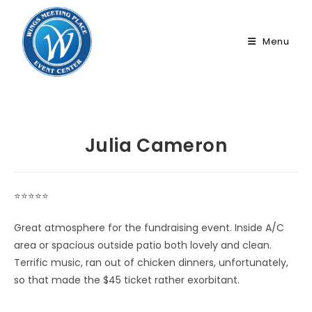
Skip
to
Menu
content
Julia Cameron
⭐⭐⭐⭐⭐
Great atmosphere for the fundraising event. Inside A/C
area or spacious outside patio both lovely and clean.
Terrific music, ran out of chicken dinners, unfortunately,
so that made the $45 ticket rather exorbitant.