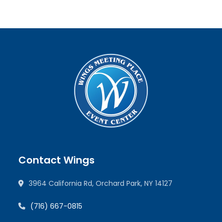
Contact Wings
3964 California Rd, Orchard Park, NY 14127
(716) 667-0815